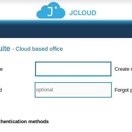
ite
- Cloud based office
e
Create 
d
Forgot 
thentication methods