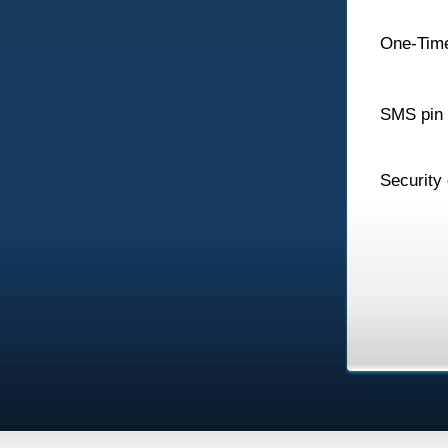
One-Tim
SMS pin
Security