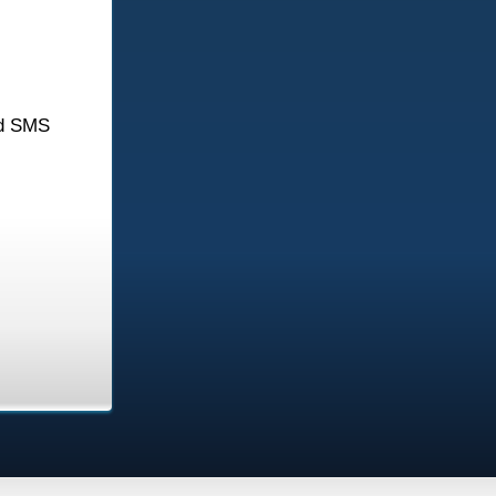
d SMS