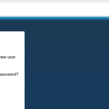
new user
password?