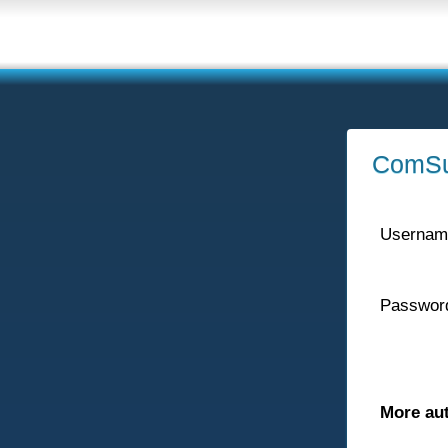
ComSu
Usernam
Passwor
More au