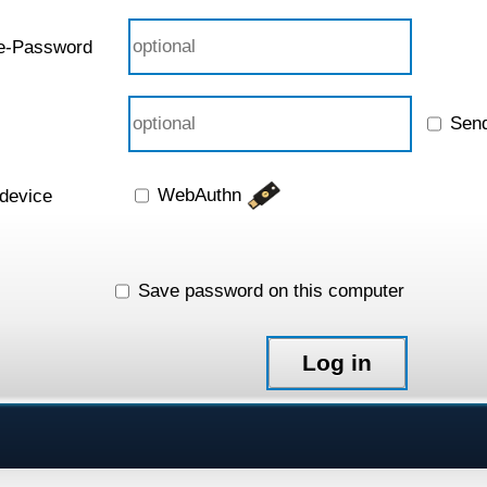
e-Password
Sen
WebAuthn
 device
Save password on this computer