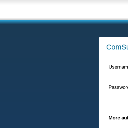
ComSu
Usernam
Passwor
More au