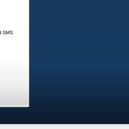
d SMS