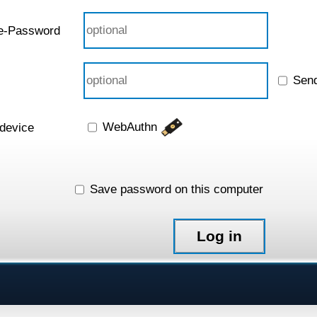
e-Password
Sen
WebAuthn
 device
Save password on this computer