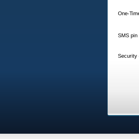
One-Tim
SMS pin
Security