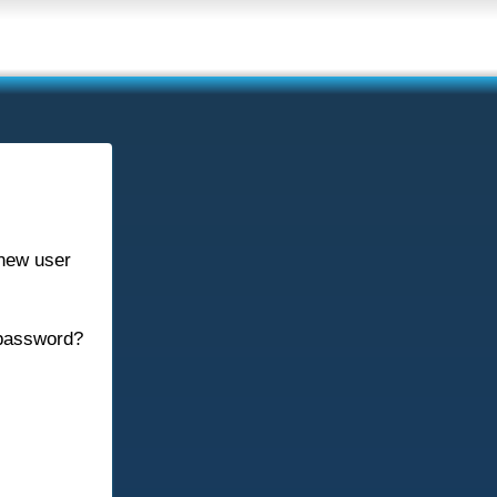
new user
password?