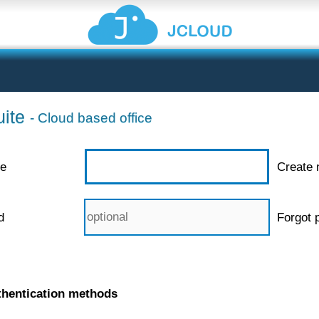
ite
- Cloud based office
e
Create 
d
Forgot 
thentication methods