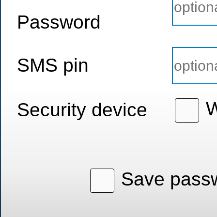
Password
SMS pin
W
Security device
Save passw