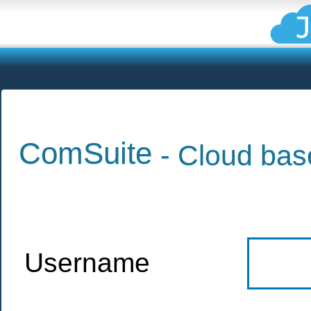
ComSuite
- Cloud bas
Username