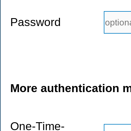
Password
More authentication 
One-Time-