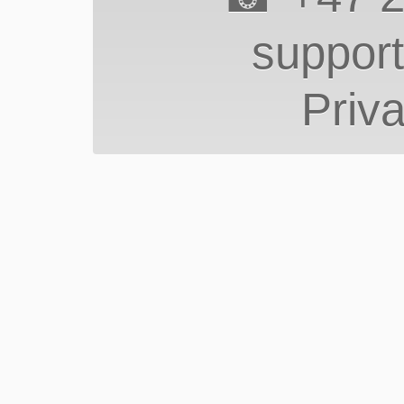
suppor
Priva