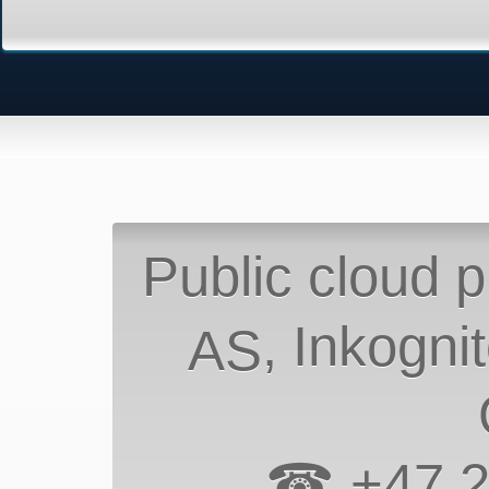
Public cloud p
, Inkogni
AS
☎ +47 2